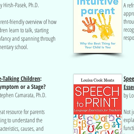
y Hirsh-Pasek, Ph.D.
A ref
appro
thro
rent-friendly overview of how
recog
dren learn to talk, starting
respo
nfancy and spanning through
entary school.
e-Talking Children
:
Spee
ymptom
or a Stage?
Esse
Stephen Camarata, Ph.D.
by Lo
eat resource for parents
Not j
expla
ing to understand the
funct
acteristics, causes, and