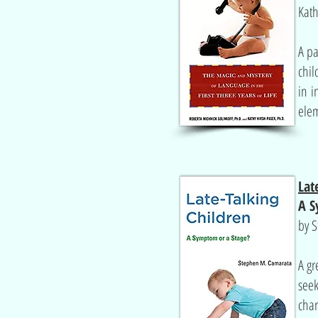
Kath
A pa
chil
in i
elem
Lat
A S
by 
A gr
seek
char