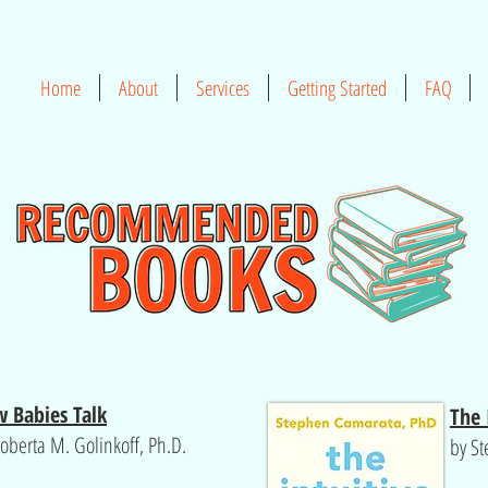
Home
About
Services
Getting Started
FAQ
 Babies Talk
The 
oberta M. Golinkoff, Ph.D.
by S
d