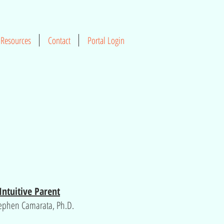
Resources
Contact
Portal Login
Intuitive Parent
tephen Camarata, Ph.D.