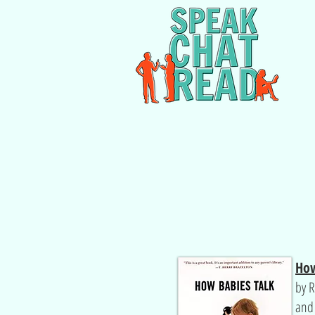
How
by R
an