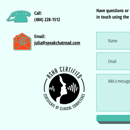
Have questions or
Call:
in touch using the
(484) 228-1512
Email:
julia@speakchatread.com