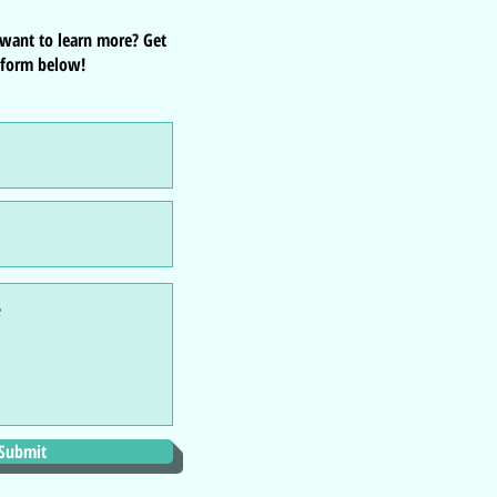
 want to learn more? Get
 form below!
Submit