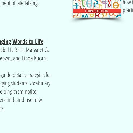
how t
tment of late talking.
pract
nging Words to Life
sabel L. Beck, Margaret G.
eown, and Linda Kucan
 guide details strategies for
rging students' vocabulary
elping them notice,
erstand, and use new
ds.