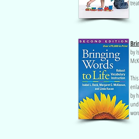
trea
Bri
by I
McK
This
enla
by h
und
wor