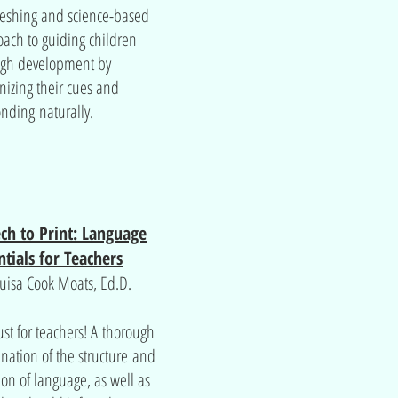
reshing and science-based
ach to guiding children
ugh development by
nizing their cues and
nding naturally.
ch to Print: Language
ntials for Teachers
uisa Cook Moats, Ed.D.
ust for teachers! A thorough
nation of the structure and
ion of language, as well as