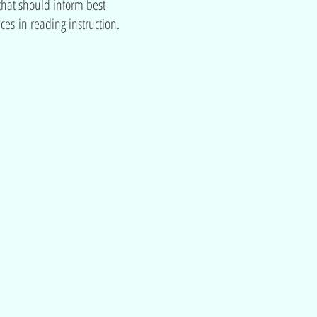
hat should inform best
ices in reading instruction.